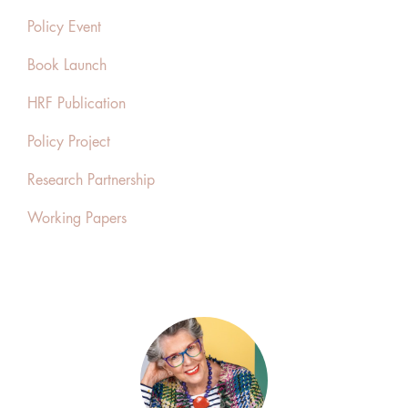
Policy Event
Book Launch
HRF Publication
Policy Project
Research Partnership
Working Papers