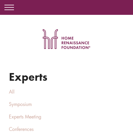
Experts
All
Symposium
Experts Meeting
Conferences