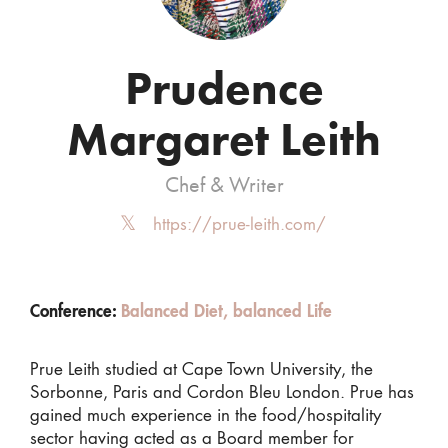
Prudence
Margaret Leith
Chef & Writer
https://prue-leith.com/
Conference:
Balanced Diet, balanced Life
Prue Leith studied at Cape Town University, the
Sorbonne, Paris and Cordon Bleu London. Prue has
gained much experience in the food/hospitality
sector having acted as a Board member for