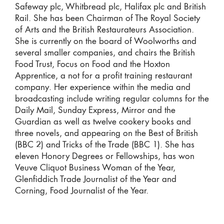
Safeway plc, Whitbread plc, Halifax plc and British
Rail. She has been Chairman of The Royal Society
of Arts and the British Restaurateurs Association.
She is currently on the board of Woolworths and
several smaller companies, and chairs the British
Food Trust, Focus on Food and the Hoxton
Apprentice, a not for a profit training restaurant
company. Her experience within the media and
broadcasting include writing regular columns for the
Daily Mail, Sunday Express, Mirror and the
Guardian as well as twelve cookery books and
three novels, and appearing on the Best of British
(BBC 2) and Tricks of the Trade (BBC 1). She has
eleven Honory Degrees or Fellowships, has won
Veuve Cliquot Business Woman of the Year,
Glenfiddich Trade Journalist of the Year and
Corning, Food Journalist of the Year.