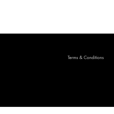
Terms & Conditions