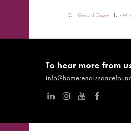
C
L
Gerard Casey
Mir
To hear more from us
info@homerenaissancefound