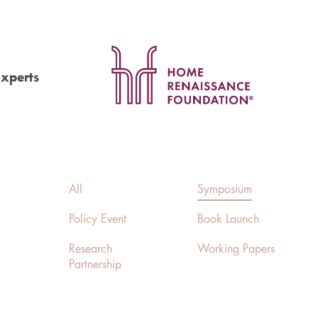
Experts
All
Symposium
Policy Event
Book Launch
Research
Working Papers
Partnership