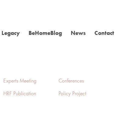
Legacy
BeHomeBlog
News
Contact
Experts Meeting
Conferences
HRF Publication
Policy Project