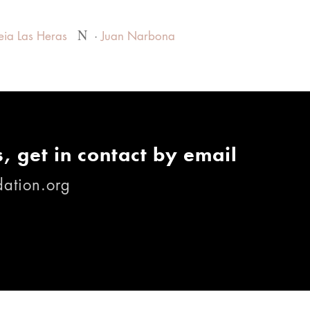
N
eia Las Heras
Juan Narbona
, get in contact by email
ation.org