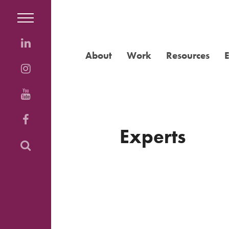
About
Work
Resources
Experts