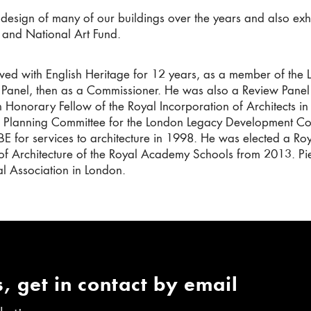
 design of many of our buildings over the years and also exhi
 and National Art Fund.
lved with English Heritage for 12 years, as a member of th
Panel, then as a Commissioner. He was also a Review Pane
 Honorary Fellow of the Royal Incorporation of Architects i
 Planning Committee for the London Legacy Development Cor
E for services to architecture in 1998. He was elected a R
of Architecture of the Royal Academy Schools from 2013. Pier
al Association in London.
, get in contact by email