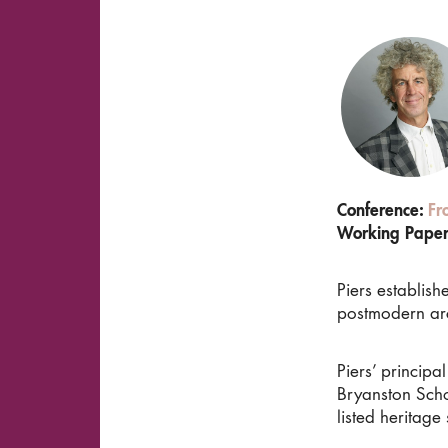
Conference:
Fr
Working Pape
Piers establis
postmodern arc
Piers’ princip
Bryanston Scho
listed heritage