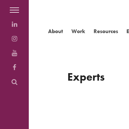
About
Work
Resources
Experts