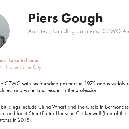
Piers Gough
Architect, founding partner of CZWG Arc
om House to Home
r
|
Home in the City
hed CZWG with his founding partners in 1975 and is widely 
hitect and writer and leader in the profession.
al buildings include China Wharf and The Circle in Bermondse
ol and Janet Street-Porter House in Clerkenwell (four of th
 status in 2018).