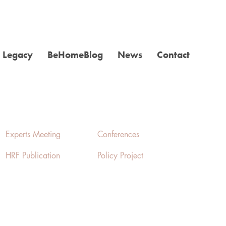
Legacy
BeHomeBlog
News
Contact
Experts Meeting
Conferences
HRF Publication
Policy Project