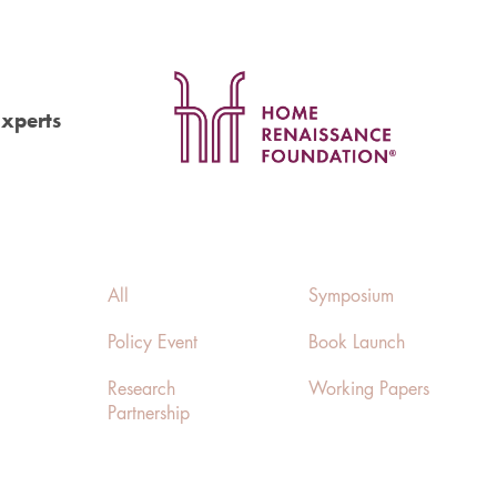
Experts
All
Symposium
Policy Event
Book Launch
Research
Working Papers
Partnership