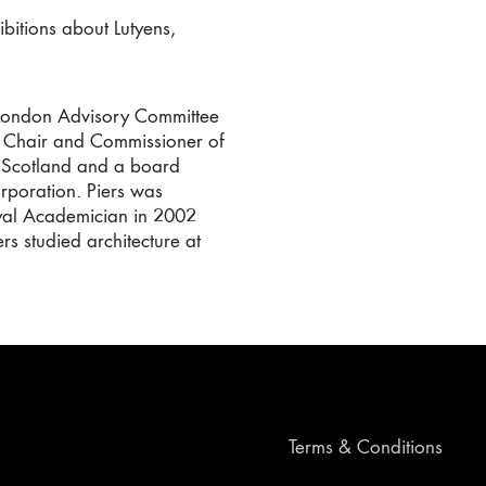
bitions about Lutyens,
e London Advisory Committee
l Chair and Commissioner of
n Scotland and a board
poration. Piers was
oyal Academician in 2002
s studied architecture at
Terms & Conditions