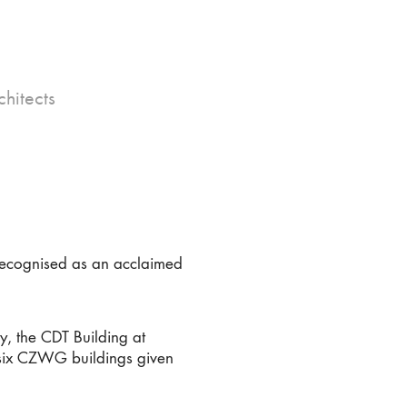
hitects
recognised as an acclaimed
y, the CDT Building at
e six CZWG buildings given