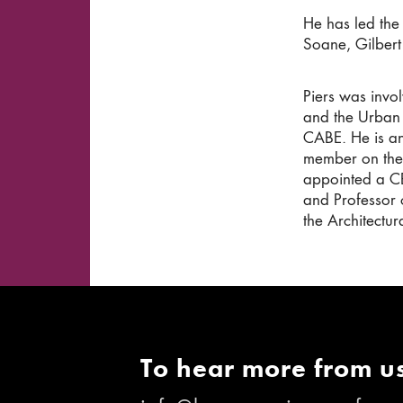
He has led the
Soane, Gilbert
Piers was invo
and the Urban 
CABE. He is an
member on the
appointed a CB
and Professor 
the Architectur
To hear more from us