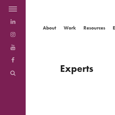
About
Work
Resources
Experts