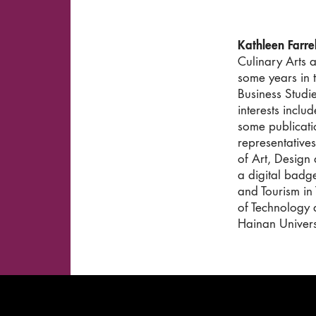
Kathleen Farrel
Culinary Arts 
some years in t
Business Studi
interests incl
some publicati
representatives
of Art, Design
a digital badge
and Tourism in
of Technology 
Hainan Univers