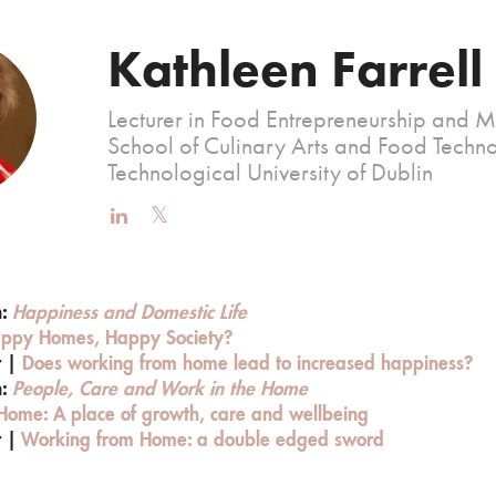
Kathleen Farrell
Lecturer in Food Entrepreneurship and 
School of Culinary Arts and Food Techno
Technological University of Dublin
n:
Happiness and Domestic Life
ppy Homes, Happy Society?
r |
Does working from home lead to increased happiness?
n:
People, Care and Work in the Home
Home: A place of growth, care and wellbeing
r |
Working from Home: a double edged sword