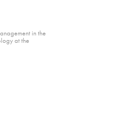
Management in the
logy at the