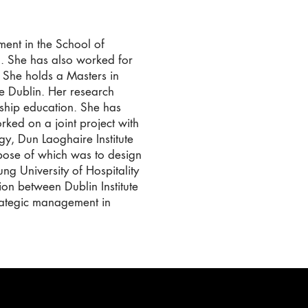
ent in the School of
n. She has also worked for
. She holds a Masters in
ge Dublin. Her research
ship education. She has
ked on a joint project with
gy, Dun Laoghaire Institute
rpose of which was to design
ng University of Hospitality
ion between Dublin Institute
rategic management in