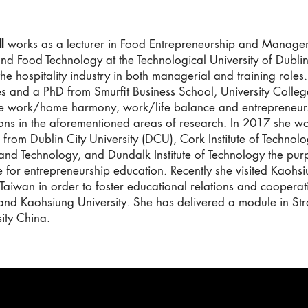
l
works as a lecturer in Food Entrepreneurship and Managem
and Food Technology at the Technological University of Dubli
he hospitality industry in both managerial and training roles
es and a PhD from Smurfit Business School, University Colle
ude work/home harmony, work/life balance and entrepreneur
ons in the aforementioned areas of research. In 2017 she wor
 from Dublin City University (DCU), Cork Institute of Technolo
 and Technology, and Dundalk Institute of Technology the pu
 for entrepreneurship education. Recently she visited Kaohsiu
 Taiwan in order to foster educational relations and cooperat
and Kaohsiung University. She has delivered a module in St
ity China.