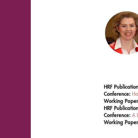
HRF Publicatio
Conference:
Ha
Working Pape
HRF Publicatio
Conference:
A 
Working Pape