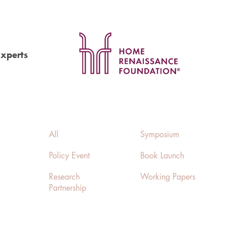
Experts
All
Symposium
Policy Event
Book Launch
Research
Working Papers
Partnership