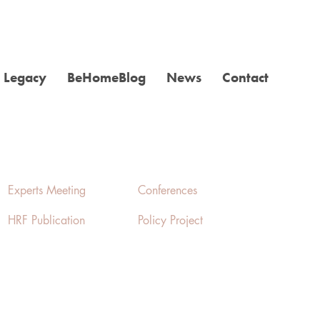
Legacy
BeHomeBlog
News
Contact
Experts Meeting
Conferences
HRF Publication
Policy Project