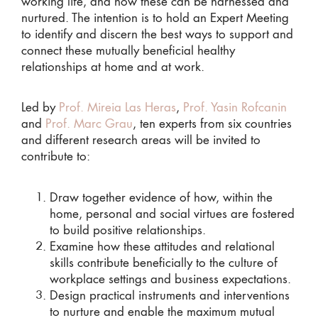
working life, and how these can be harnessed and
nurtured. The intention is to hold an Expert Meeting
to identify and discern the best ways to support and
connect these mutually beneficial healthy
relationships at home and at work.
Led by
Prof. Mireia Las Heras
,
Prof. Yasin Rofcanin
and
Prof. Marc Grau
, ten experts from six countries
and different research areas will be invited to
contribute to:
Draw together evidence of how, within the
home, personal and social virtues are fostered
to build positive relationships.
Examine how these attitudes and relational
skills contribute beneficially to the culture of
workplace settings and business expectations.
Design practical instruments and interventions
to nurture and enable the maximum mutual