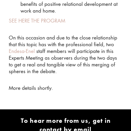
benefits of positive relational development at
work and home.
SEE HERE THE PROGRAM
On this occasion and due to the close relationship
that this topic has with the professional field, two
Endesa-Enel
staff members will participate in this
Experts Meeting as observers during the two days
to get a real and tangible view of this merging of
spheres in the debate.
More details shortly.
To hear more from us, get in
contact by email