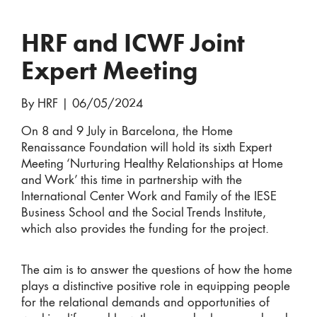
HRF and ICWF Joint
Expert Meeting
By HRF
|
06/05/2024
On 8 and 9 July in Barcelona, the Home
Renaissance Foundation will hold its sixth Expert
Meeting ‘Nurturing Healthy Relationships at Home
and Work’ this time in partnership with the
International Center Work and Family of the IESE
Business School and the Social Trends Institute,
which also provides the funding for the project.
The aim is to answer the questions of how the home
plays a distinctive positive role in equipping people
for the relational demands and opportunities of