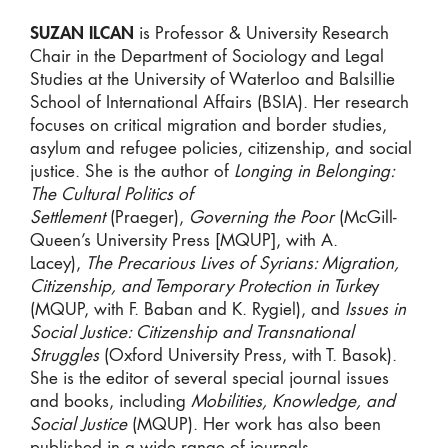
SUZAN ILCAN
is Professor & University Research
Chair in the Department of Sociology and Legal
Studies at the University of Waterloo and Balsillie
School of International Affairs (BSIA). Her research
focuses on critical migration and border studies,
asylum and refugee policies, citizenship, and social
justice. She is the author of
Longing in Belonging:
The Cultural Politics of
Settlement
(Praeger),
Governin
g the Poor
(McGill-
Queen’s University Press [MQUP], with A.
Lacey),
The Precarious Lives of Syrians: Migration,
Citizenship, and Temporary Protection in Turke
y
(MQUP, with F. Baban and K. Rygiel), and
Issues in
Social Justice: Citizenship and Transnational
Struggles
(Oxford University Press, with T. Basok).
She is the editor of several special journal issues
and books, including
Mobilities, Knowledge, and
Social Justice
(MQUP). Her work has also been