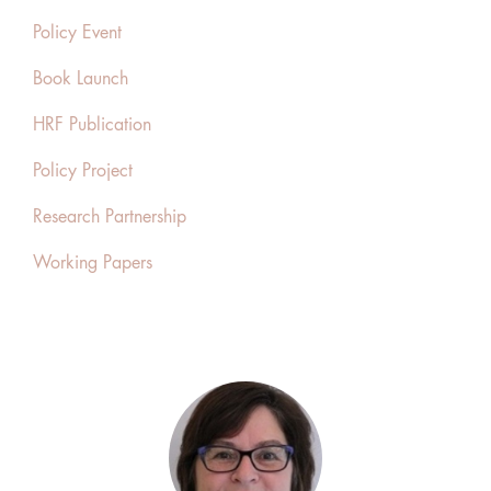
Policy Event
Book Launch
HRF Publication
Policy Project
Research Partnership
Working Papers