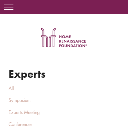
Experts
All
Symposium
Experts Meeting
Conferences