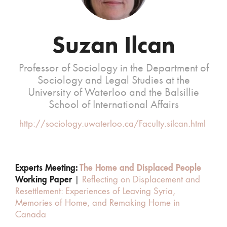
Suzan Ilcan
Professor of Sociology in the Department of
Sociology and Legal Studies at the
University of Waterloo and the Balsillie
School of International Affairs
http://sociology.uwaterloo.ca/Faculty.silcan.html
Experts Meeting:
The Home and Displaced People
Working Paper
|
Reflecting on Displacement and
Resettlement: Experiences of Leaving Syria,
Memories of Home, and Remaking Home in
Canada