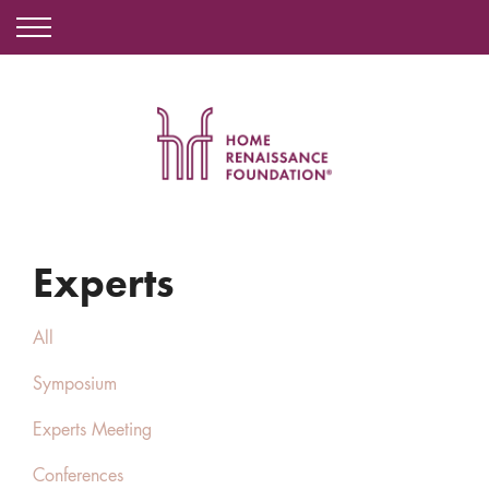
Experts
All
Symposium
Experts Meeting
Conferences