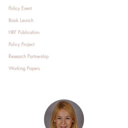
Policy Event
Book Launch
HRF Publication
Policy Project
Research Partnership
Working Papers