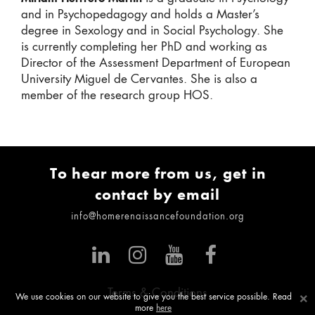
and in Psychopedagogy and holds a Master’s
degree in Sexology and in Social Psychology. She
is currently completing her PhD and working as
Director of the Assessment Department of European
University Miguel de Cervantes. She is also a
member of the research group HOS.
To hear more from us, get in
contact by email
info@homerenaissancefoundation.org
Terms & Conditions
×
We use cookies on our website to give you the best service possible. Read
more
here