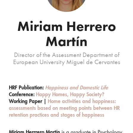
Miriam Herrero
Martín
Director of the Assessment Department of
European University Miguel de Cervantes
HRF Publication:
Happiness and Domestic Life
Conference:
Happy Homes, Happy Society?
Working Paper |
Home activities and happiness:
assessments based on meeting points between HR
retention practices and stages of happiness
Miriam Herrrero Martín
is a graduate in Psychology