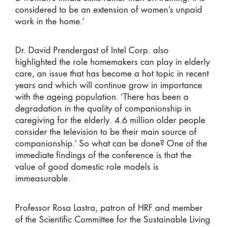
considered to be an extension of women’s unpaid
work in the home.’
Dr. David Prendergast of Intel Corp. also
highlighted the role homemakers can play in elderly
care, an issue that has become a hot topic in recent
years and which will continue grow in importance
with the ageing population. ‘There has been a
degradation in the quality of companionship in
caregiving for the elderly. 4.6 million older people
consider the television to be their main source of
companionship.’ So what can be done? One of the
immediate findings of the conference is that the
value of good domestic role models is
immeasurable.
Professor Rosa Lastra, patron of HRF and member
of the Scientific Committee for the Sustainable Living