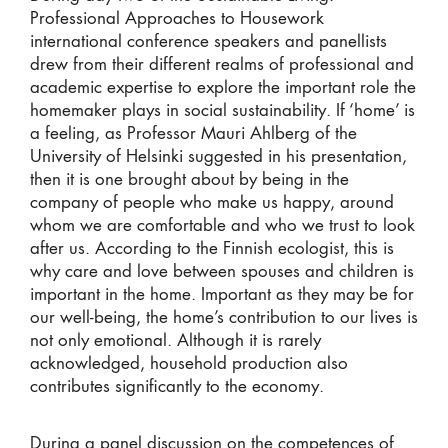
Professional Approaches to Housework
international conference speakers and panellists
drew from their different realms of professional and
academic expertise to explore the important role the
homemaker plays in social sustainability. If ‘home’ is
a feeling, as Professor Mauri Ahlberg of the
University of Helsinki suggested in his presentation,
then it is one brought about by being in the
company of people who make us happy, around
whom we are comfortable and who we trust to look
after us. According to the Finnish ecologist, this is
why care and love between spouses and children is
important in the home. Important as they may be for
our well-being, the home’s contribution to our lives is
not only emotional. Although it is rarely
acknowledged, household production also
contributes significantly to the economy.
During a panel discussion on the competences of