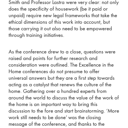
Smith and Professor Lastra were very clear: not only
does the specificity of housework (be it paid or
unpaid) require new legal frameworks that take the
ethical dimensions of this work into account, but
those carrying it out also need to be empowered
through training initiatives.
As the conference drew to a close, questions were
raised and points for further research and
consideration were outlined. The Excellence in the
Home conferences do not presume to offer
universal answers but they are a first step towards
acting as a catalyst that renews the culture of the
home. Gathering over a hundred experts from
around the world to discuss the value of the work of
the home is an important way to bring this
discussion to the fore and start brainstorming. ‘More
work still needs to be done’ was the closing
message of the conference, and thanks to the