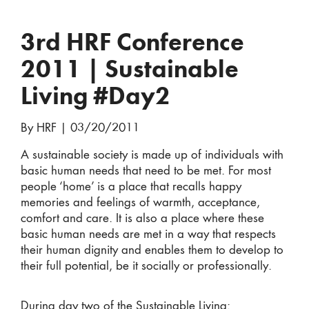
3rd HRF Conference
2011 | Sustainable
Living #Day2
By HRF
|
03/20/2011
A sustainable society is made up of individuals with
basic human needs that need to be met. For most
people ‘home’ is a place that recalls happy
memories and feelings of warmth, acceptance,
comfort and care. It is also a place where these
basic human needs are met in a way that respects
their human dignity and enables them to develop to
their full potential, be it socially or professionally.
During day two of the Sustainable Living: