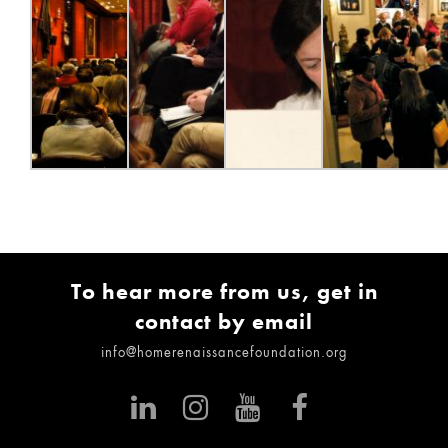
To hear more from us, get in
contact by email
info@homerenaissancefoundation.org