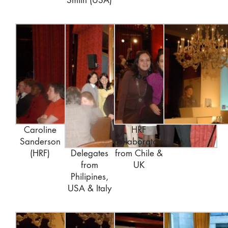
Smith (USA)
Caroline
HRF
Sanderson
collaborators
(HRF)
Delegates
from Chile &
from
UK
Philipines,
USA & Italy