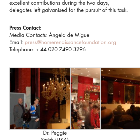
excellent contributions during the two days,
delegates left galvanised for the pursuit of this task.
Press Contact:
Media Contacts: Ángela de Miguel
Email:
press@homerenaissancefoundation.org
Telephone: + 44 020 7490 3296
Dr. Peggie