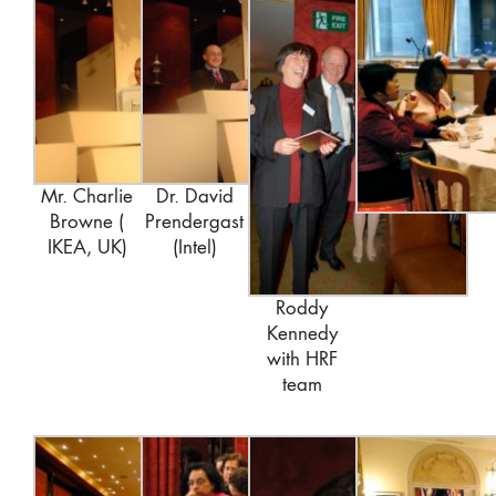
Mr. Charlie
Dr. David
Browne (
Prendergast
IKEA, UK)
(Intel)
Roddy
Kennedy
with HRF
team