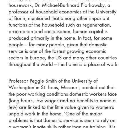
housework, Dr. Michael-Burkhard Piorkowsky, a
professor of household economics at the University
of Bonn, mentioned that among other important
functions of the household such as regeneration,
procreation and socialisation, human capital is
produced primarily in the home. In fact, for some
people – for many people, given that domestic
service is one of the fastest growing economic
sectors in Europe, the US and many other countries
throughout the world – the home is a place of work.
Professor Peggie Smith of the University of
Washington in St. Louis, Missouri, pointed out that
the poor working conditions domestic workers face
(long hours, low wages and no benefits to name a
few) are linked to the little value given to women’s
unpaid work in the home. ‘One of the major
problems is that domestic service is seen to rely on
a woman’s innate skills rather than on training. It is