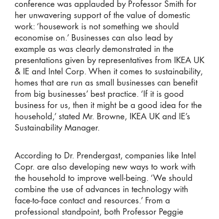
conference was applauded by Professor Smith for
her unwavering support of the value of domestic
work: ‘housework is not something we should
economise on.’ Businesses can also lead by
example as was clearly demonstrated in the
presentations given by representatives from IKEA UK
& IE and Intel Corp. When it comes to sustainability,
homes that are run as small businesses can benefit
from big businesses’ best practice. ‘If it is good
business for us, then it might be a good idea for the
household,’ stated Mr. Browne, IKEA UK and IE’s
Sustainability Manager.
According to Dr. Prendergast, companies like Intel
Copr. are also developing new ways to work with
the household to improve well-being. ‘We should
combine the use of advances in technology with
face-to-face contact and resources.’ From a
professional standpoint, both Professor Peggie