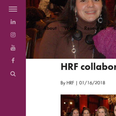
About
Work
Resources
HRF collabo
By HRF
|
01/16/2018