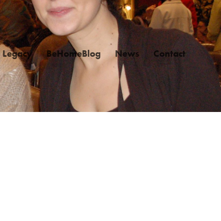
Legacy
BeHomeBlog
News
Contact