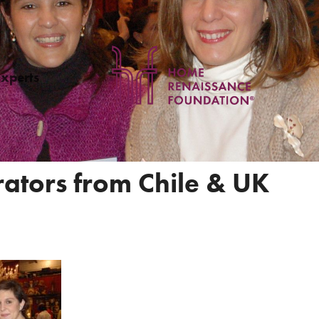
Experts
rators from Chile & UK