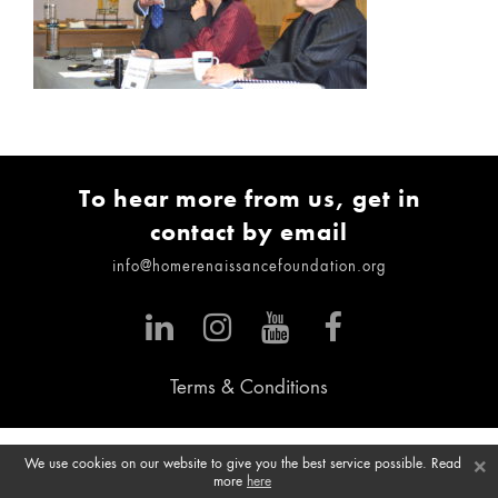
To hear more from us, get in
contact by email
info@homerenaissancefoundation.org
Terms & Conditions
×
We use cookies on our website to give you the best service possible. Read
more
here