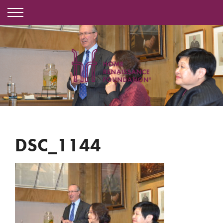
DSC_1144