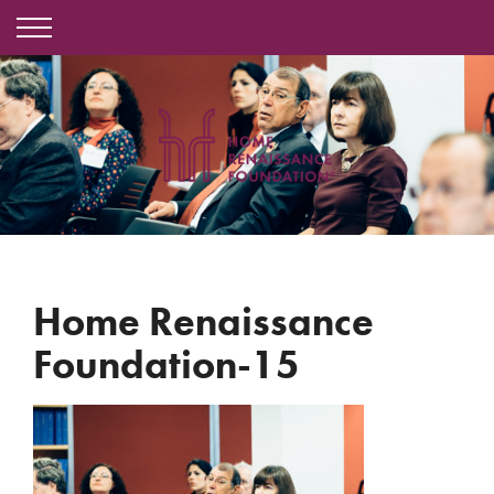
Home Renaissance
Foundation-15