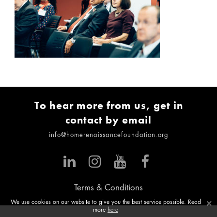
To hear more from us, get in
contact by email
info@homerenaissancefoundation.org
Terms & Conditions
×
We use cookies on our website to give you the best service possible. Read
more
here