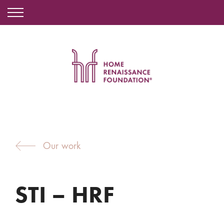
Our work
STI – HRF