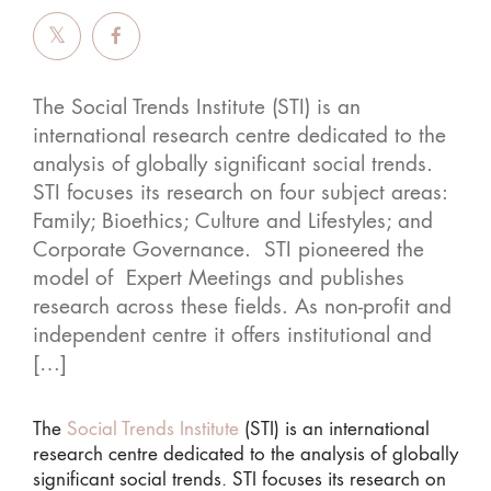
The Social Trends Institute (STI) is an
international research centre dedicated to the
analysis of globally significant social trends.
STI focuses its research on four subject areas:
Family; Bioethics; Culture and Lifestyles; and
Corporate Governance. STI pioneered the
model of Expert Meetings and publishes
research across these fields. As non-profit and
independent centre it offers institutional and
[…]
The
Social Trends Institute
(STI) is an international
research centre dedicated to the analysis of globally
significant social trends. STI focuses its research on