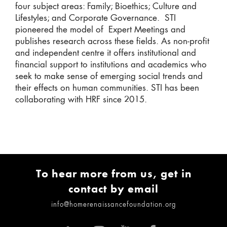
four subject areas: Family; Bioethics; Culture and
Lifestyles; and Corporate Governance. STI
pioneered the model of Expert Meetings and
publishes research across these fields. As non-profit
and independent centre it offers institutional and
financial support to institutions and academics who
seek to make sense of emerging social trends and
their effects on human communities. STI has been
collaborating with HRF since 2015.
To hear more from us, get in
contact by email
info@homerenaissancefoundation.org