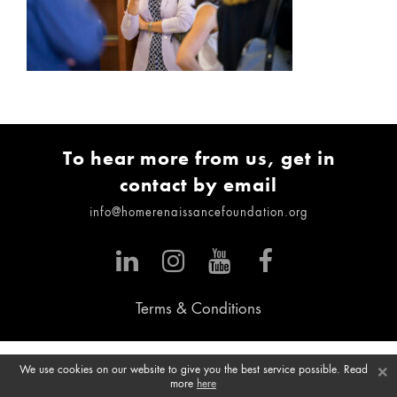
To hear more from us, get in
contact by email
info@homerenaissancefoundation.org
Terms & Conditions
×
We use cookies on our website to give you the best service possible. Read
more
here