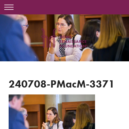
240708-PMacM-3371