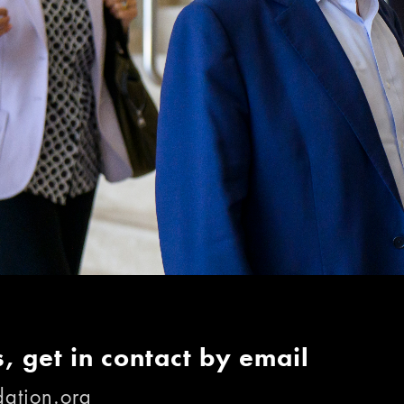
, get in contact by email
ation.org