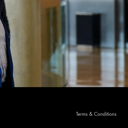
Terms & Conditions