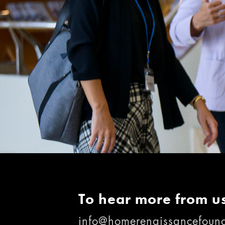
To hear more from us
info@homerenaissancefound