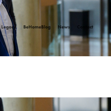
Legacy
BeHomeBlog
News
Contact