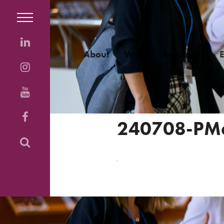
About
Work
Resources
240708-PM