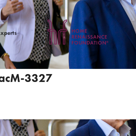
Experts
acM-3327