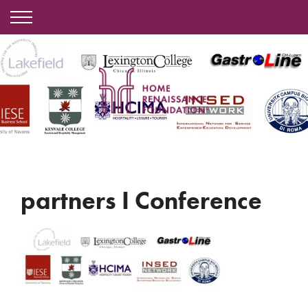
partners I Conference