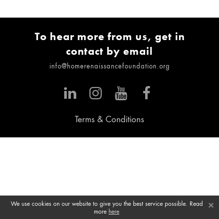
To hear more from us, get in
contact by email
info@homerenaissancefoundation.org
Terms & Conditions
×
We use cookies on our website to give you the best service possible. Read
more
here