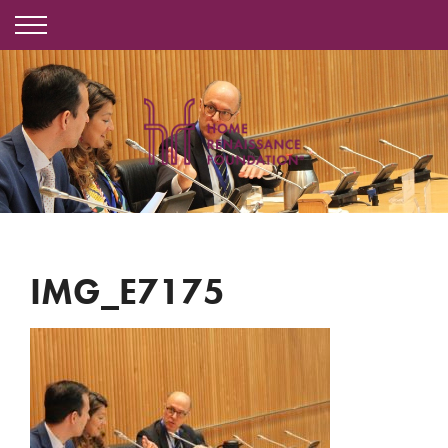
IMG_E7175