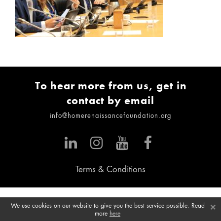
To hear more from us, get in
contact by email
info@homerenaissancefoundation.org
Terms & Conditions
×
We use cookies on our website to give you the best service possible. Read
more
here