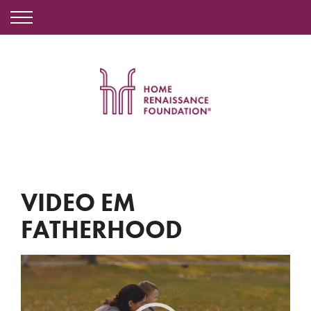
VIDEO EM
FATHERHOOD
Video
Player