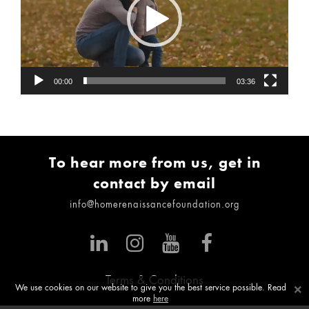
00:00
03:36
To hear more from us, get in
contact by email
info@homerenaissancefoundation.org
Terms & Conditions
×
We use cookies on our website to give you the best service possible. Read
more
here