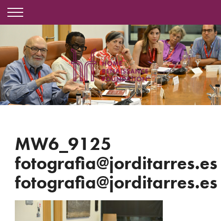
MW6_9125
fotografia@jorditarres.es
fotografia@jorditarres.es