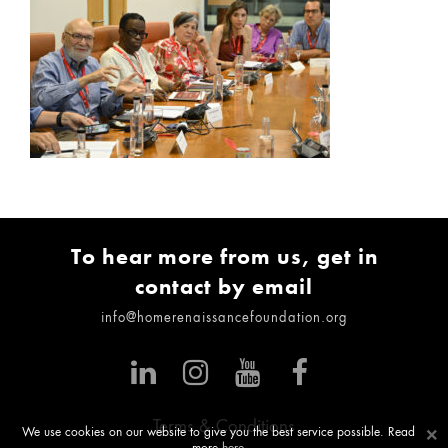
To hear more from us, get in
contact by email
info@homerenaissancefoundation.org
Terms & Conditions
×
We use cookies on our website to give you the best service possible. Read