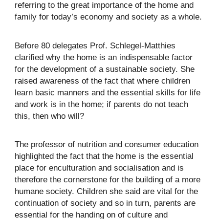
referring to the great importance of the home and
family for today’s economy and society as a whole.
Before 80 delegates Prof. Schlegel-Matthies
clarified why the home is an indispensable factor
for the development of a sustainable society. She
raised awareness of the fact that where children
learn basic manners and the essential skills for life
and work is in the home; if parents do not teach
this, then who will?
The professor of nutrition and consumer education
highlighted the fact that the home is the essential
place for enculturation and socialisation and is
therefore the cornerstone for the building of a more
humane society. Children she said are vital for the
continuation of society and so in turn, parents are
essential for the handing on of culture and