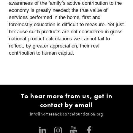
awareness of the family’s active contribution to the
economy is greatly needed; the true value of
services performed in the home, first and
foremostly education is difficult to measure. Yet just
because such products are not considered in gross
national product calculations we cannot fail to
reflect, by greater appreciation, their real
contribution to human capital.
To hear more from us, get in
contact by email
info@homerenaissancefoundation.org