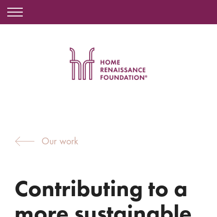
Our work
Contributing to a
more sustainable