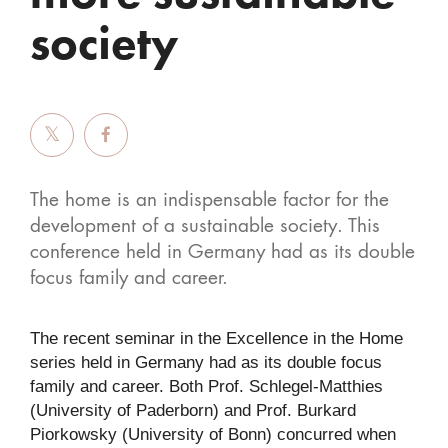
society
The home is an indispensable factor for the
development of a sustainable society. This
conference held in Germany had as its double
focus family and career.
The recent seminar in the Excellence in the Home
series held in Germany had as its double focus
family and career. Both Prof. Schlegel-Matthies
(University of Paderborn) and Prof. Burkard
Piorkowsky (University of Bonn) concurred when