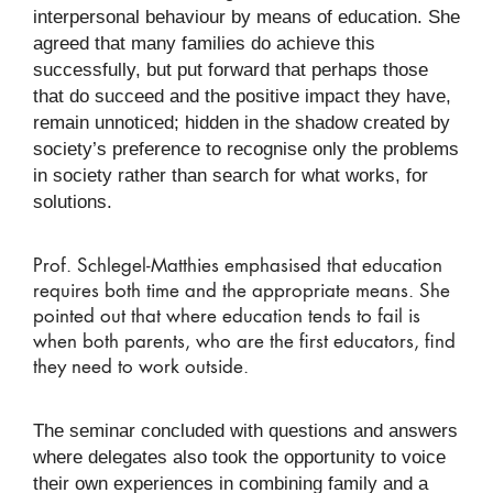
interpersonal behaviour by means of education. She
agreed that many families do achieve this
successfully, but put forward that perhaps those
that do succeed and the positive impact they have,
remain unnoticed; hidden in the shadow created by
society’s preference to recognise only the problems
in society rather than search for what works, for
solutions.
Prof. Schlegel-Matthies emphasised that education
requires both time and the appropriate means. She
pointed out that where education tends to fail is
when both parents, who are the first educators, find
they need to work outside.
The seminar concluded with questions and answers
where delegates also took the opportunity to voice
their own experiences in combining family and a