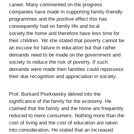
career. Many commented on the progress
companies have made in supporting family-friendly
programmes and the positive effect this has
consequently had on family life and local
society.the home and therefore have less time for
their children. Yet she stated that poverty cannot be
an excuse for failure in education but that rather
demands need to be made on the government and
society to reduce the risk of poverty. If such
demands were made then families could repossess
their due recognition and appreciation in society.
Prof. Burkard Piorkowsky delved into the
significance of the family for the economy. He
claimed that the family and the home are frequently
reduced to mere consumers. Nothing more than the
cost of living and the cost of education are taken
into consideration. He stated that an increased