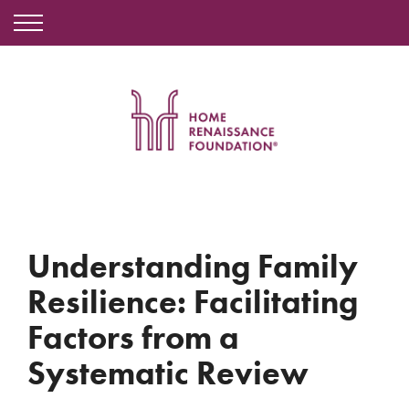
Understanding Family
Resilience: Facilitating
Factors from a
Systematic Review