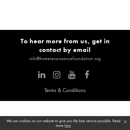
To hear more from us, get in
contact by email
info@homerenaissancefoundation.org
Terms & Conditions
×
We use cookies on our website to give you the best service possible. Read
more
here