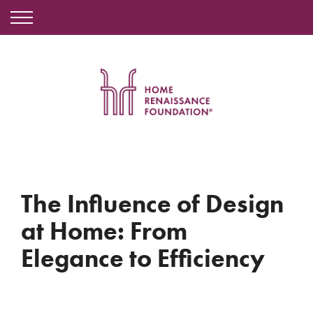
The Influence of Design
at Home: From
Elegance to Efficiency