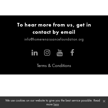
To hear more from us, get in
contact by email
info@homerenaissancefoundation.org
Terms & Conditions
×
We use cookies on our website to give you the best service possible. Read
more
here