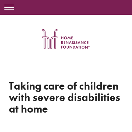
Taking care of children
with severe disabilities
at home