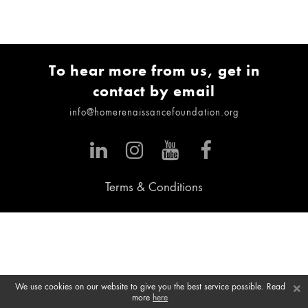
To hear more from us, get in
contact by email
info@homerenaissancefoundation.org
Terms & Conditions
×
We use cookies on our website to give you the best service possible. Read
more
here