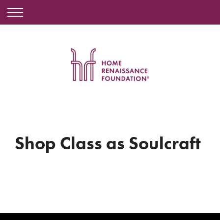
Shop Class as Soulcraft