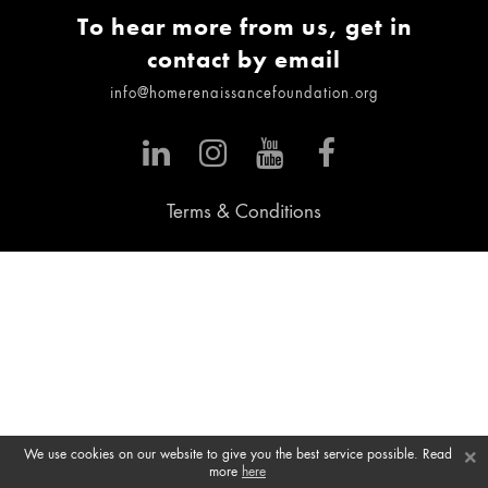
To hear more from us, get in
contact by email
info@homerenaissancefoundation.org
Terms & Conditions
×
We use cookies on our website to give you the best service possible. Read
more
here