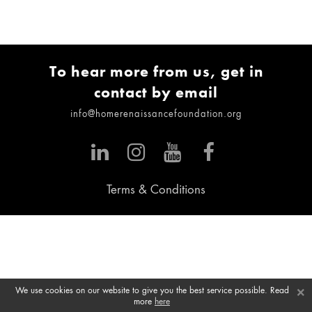
To hear more from us, get in
contact by email
info@homerenaissancefoundation.org
Terms & Conditions
×
We use cookies on our website to give you the best service possible. Read
more
here