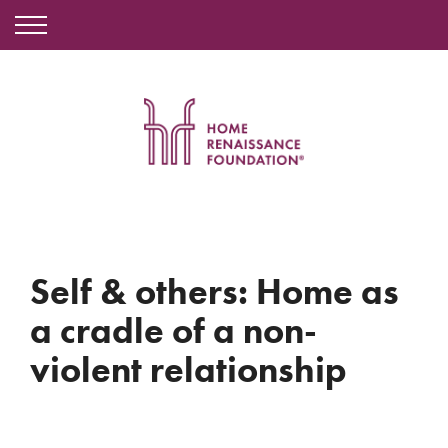
Self & others: Home as
a cradle of a non-
violent relationship