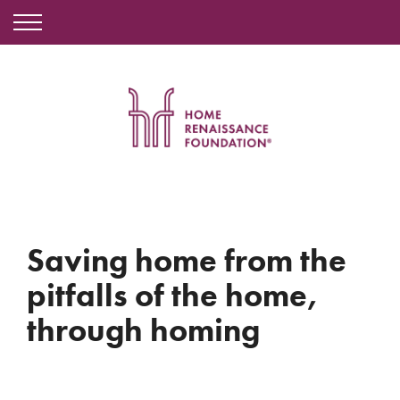
Saving home from the
pitfalls of the home,
through homing