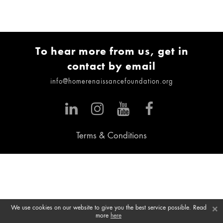
To hear more from us, get in
contact by email
info@homerenaissancefoundation.org
Terms & Conditions
×
We use cookies on our website to give you the best service possible. Read
more
here