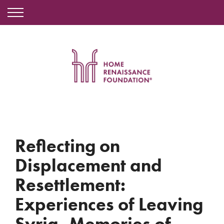
Reflecting on
Displacement and
Resettlement:
Experiences of Leaving