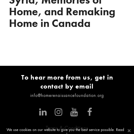
Syria, Memories of
Home, and Remaking
Home in Canada
To hear more from us, get in
contact by email
info@homerenaissancefoundation.org
Terms & Conditions
×
We use cookies on our website to give you the best service possible. Read