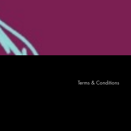
Terms & Conditions