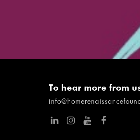
To hear more from us
info@homerenaissancefound