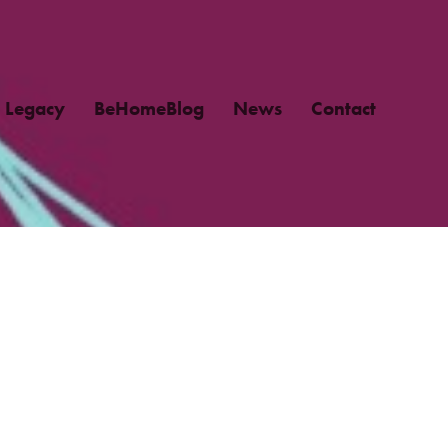
Legacy
BeHomeBlog
News
Contact