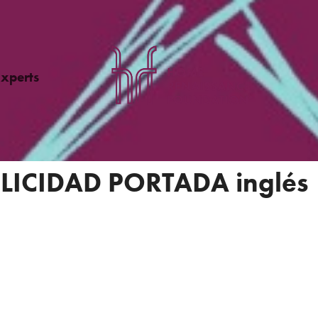
Experts
LICIDAD PORTADA inglés