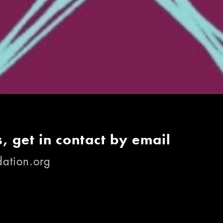
, get in contact by email
ation.org