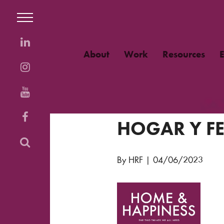
About
Work
Resources
HOGAR Y FE
By HRF
|
04/06/2023