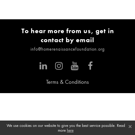
To hear more from us, get in
contact by email
info@homerenaissancefoundation.org
Terms & Conditions
×
We use cookies on our website to give you the best service possible. Read
more
here