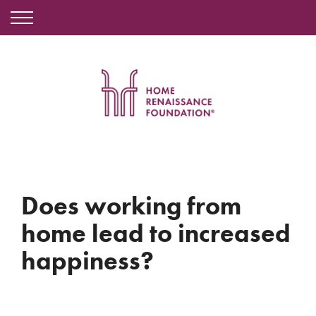
Does working from
home lead to increased
happiness?