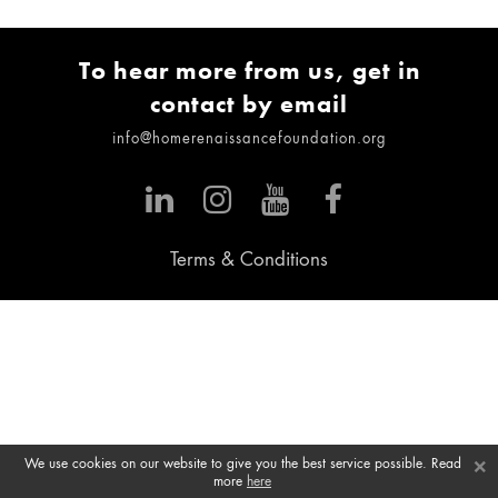
To hear more from us, get in
contact by email
info@homerenaissancefoundation.org
Terms & Conditions
×
We use cookies on our website to give you the best service possible. Read
more
here