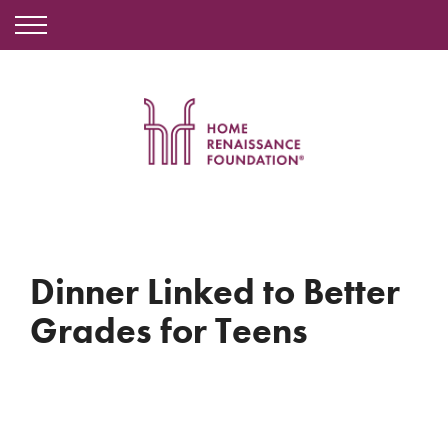
Dinner Linked to Better
Grades for Teens