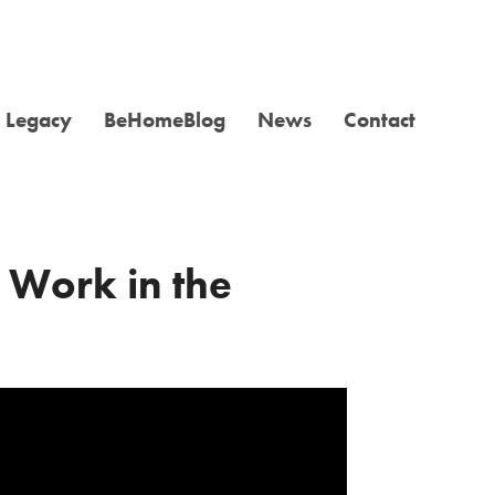
Legacy
BeHomeBlog
News
Contact
 Work in the