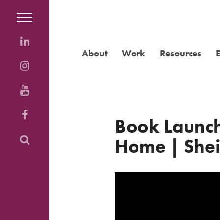
About
Work
Resources
Book Launch
Home | Shei