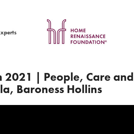
Experts
 2021 | People, Care and
la, Baroness Hollins