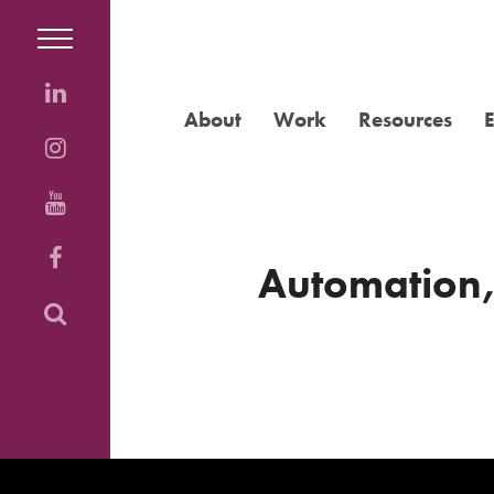
About
Work
Resources
Automation