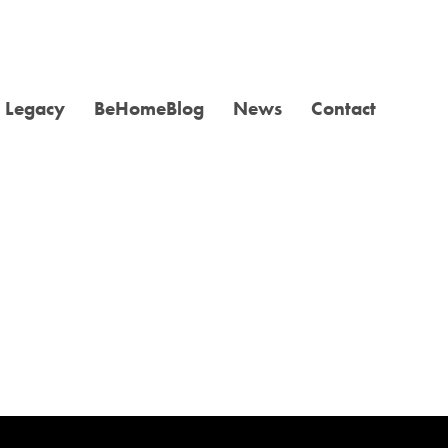
Legacy
BeHomeBlog
News
Contact