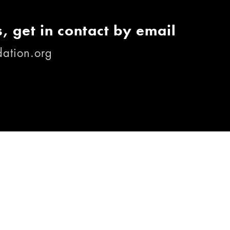
, get in contact by email
ation.org