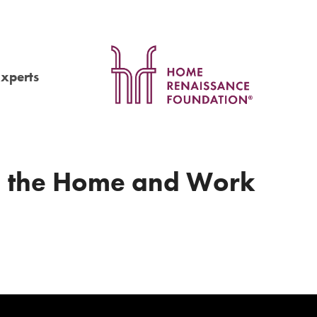
Experts
, the Home and Work