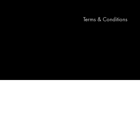
Terms & Conditions