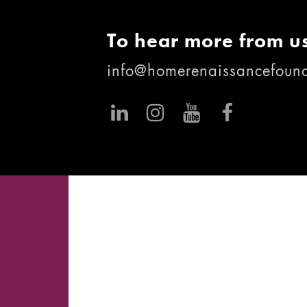
To hear more from us
info@homerenaissancefound