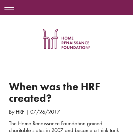
When was the HRF
created?
By HRF
|
07/26/2017
The Home Renaissance Foundation gained
charitable status in 2007 and became a think tank