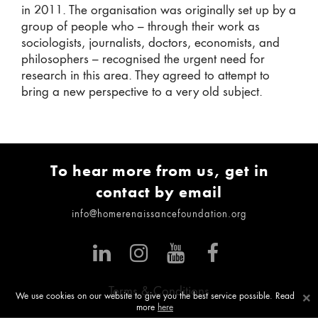
in 2011. The organisation was originally set up by a
group of people who – through their work as
sociologists, journalists, doctors, economists, and
philosophers – recognised the urgent need for
research in this area. They agreed to attempt to
bring a new perspective to a very old subject.
To hear more from us, get in
contact by email
info@homerenaissancefoundation.org
Terms & Conditions
×
We use cookies on our website to give you the best service possible. Read
more
here