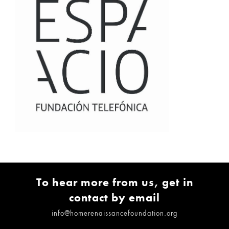
To hear more from us, get in
contact by email
info@homerenaissancefoundation.org