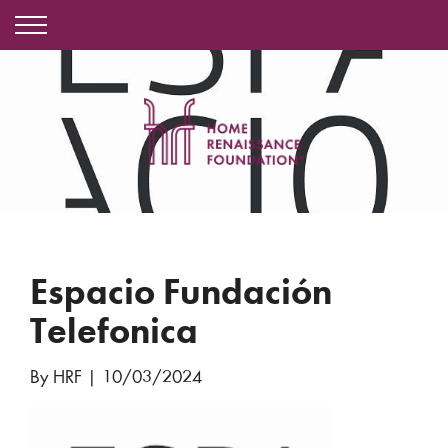
Espacio Fundación
Telefonica
By HRF
|
10/03/2024