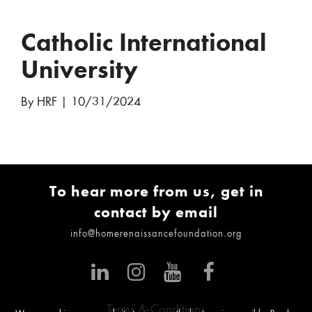
Catholic International
University
By HRF
|
10/31/2024
To hear more from us, get in
contact by email
info@homerenaissancefoundation.org
Terms & Conditions