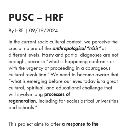
PUSC – HRF
By HRF
|
09/19/2024
In the current socio-cultural context, we perceive the
crucial nature of the
anthropological “crisis”
at
different levels. Hasty and partial diagnoses are not
enough, because “what is happening confronts us
with the urgency of proceeding in a courageous
cultural revolution.” We need to become aware that
“what is emerging before our eyes today is ‘a great
cultural, spiritual, and educational challenge that
will involve long
processes of
regeneration
, including for ecclesiastical universities
and schools.”
This project aims to offer
a response to the