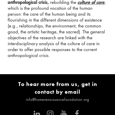
anthropological crisis,
rebuilding the
culture of care
,
which is the profound vocation of the human
person: the care of the human being and its
flourishing in the different dimensions of existence
(e.g., relationships, the environment, the common
good, the artistic heritage, the sacred). The general
objectives of the research are linked with the
interdisciplinary analysis of the culture of care in
order to offer possible responses to the current
anthropological crisis.
To hear more from us, get in
contact by email
info@homerenaissancefoundation.org