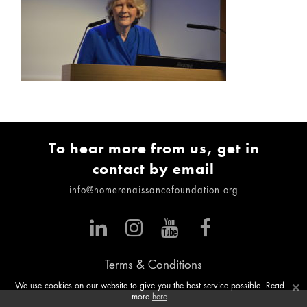
To hear more from us, get in
contact by email
info@homerenaissancefoundation.org
Terms & Conditions
×
We use cookies on our website to give you the best service possible. Read
more
here