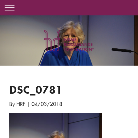
DSC_0781
By HRF
|
04/03/2018