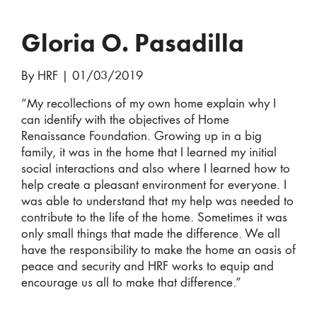
Gloria O. Pasadilla
By HRF
|
01/03/2019
“My recollections of my own home explain why I
can identify with the objectives of Home
Renaissance Foundation. Growing up in a big
family, it was in the home that I learned my initial
social interactions and also where I learned how to
help create a pleasant environment for everyone. I
was able to understand that my help was needed to
contribute to the life of the home. Sometimes it was
only small things that made the difference. We all
have the responsibility to make the home an oasis of
peace and security and HRF works to equip and
encourage us all to make that difference.”