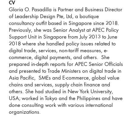
CV
Gloria O. Pasadilla
is Partner and Business Director
of Leadership Design Pte, Ltd, a boutique
consultancy outfit based in Singapore since 2018.
Previously, she was Senior Analyst at APEC Policy
Support Unit in Singapore from July 2013 to June
2018 where she handled policy issues related to
digital trade, services, non-tariff measures, e-
commerce, digital payments, and others. She
prepared in-depth reports for APEC Senior Officials
and presented to Trade Ministers on digital trade in
Asia Pacific, SMEs and E-commerce, global value
chains and services, supply chain finance and
others. She had studied in New York University,
USA; worked in Tokyo and the Philippines and have
done consulting work with various international
organizations.