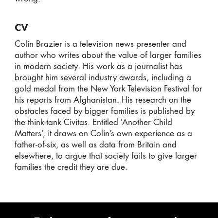
CV
Colin Brazier is a television news presenter and
author who writes about the value of larger families
in modern society. His work as a journalist has
brought him several industry awards, including a
gold medal from the New York Television Festival for
his reports from Afghanistan. His research on the
obstacles faced by bigger families is published by
the think-tank Civitas. Entitled ‘Another Child
Matters’, it draws on Colin’s own experience as a
father-of-six, as well as data from Britain and
elsewhere, to argue that society fails to give larger
families the credit they are due.