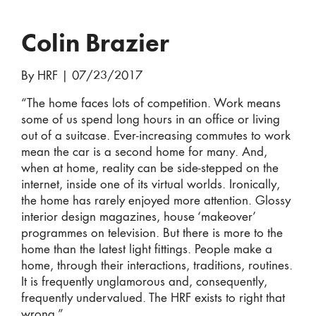
Colin Brazier
By HRF
|
07/23/2017
“The home faces lots of competition. Work means
some of us spend long hours in an office or living
out of a suitcase. Ever-increasing commutes to work
mean the car is a second home for many. And,
when at home, reality can be side-stepped on the
internet, inside one of its virtual worlds. Ironically,
the home has rarely enjoyed more attention. Glossy
interior design magazines, house ‘makeover’
programmes on television. But there is more to the
home than the latest light fittings. People make a
home, through their interactions, traditions, routines.
It is frequently unglamorous and, consequently,
frequently undervalued. The HRF exists to right that
wrong.”