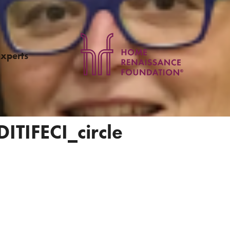
Experts
ITIFECI_circle