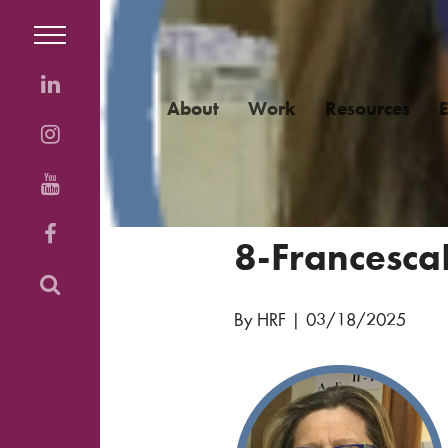
About
Work
Resources
8-FrancescaD
By HRF
|
03/18/2025