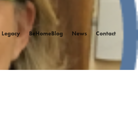
Legacy
BeHomeBlog
News
Contact