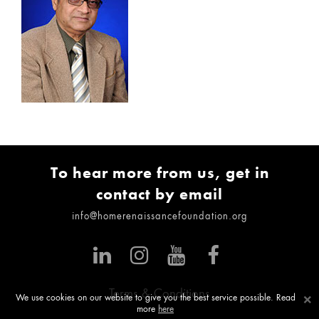
To hear more from us, get in
contact by email
info@homerenaissancefoundation.org
Terms & Conditions
×
We use cookies on our website to give you the best service possible. Read
more
here