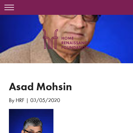
Asad Mohsin
By HRF
|
03/05/2020