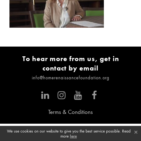
To hear more from us, get in
contact by email
info@homerenaissancefoundation.org
Terms & Conditions
×
We use cookies on our website to give you the best service possible. Read
more
here