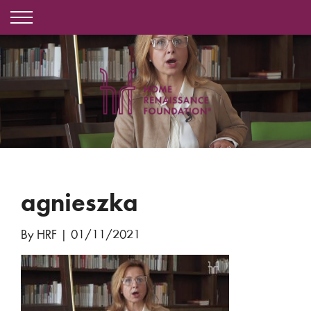
agnieszka
By HRF
|
01/11/2021