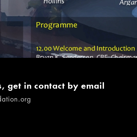
, get in contact by email
ation.org