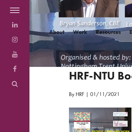
About
Work
Resources
HRF-NTU Bo
By HRF
|
01/11/2021