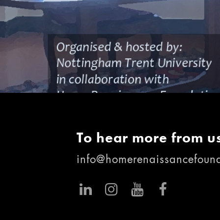
To hear more from us
info@homerenaissancefound