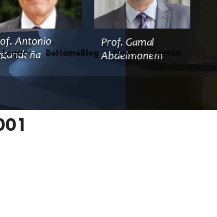
Legacy
BeHomeBlog
News
Contact
001