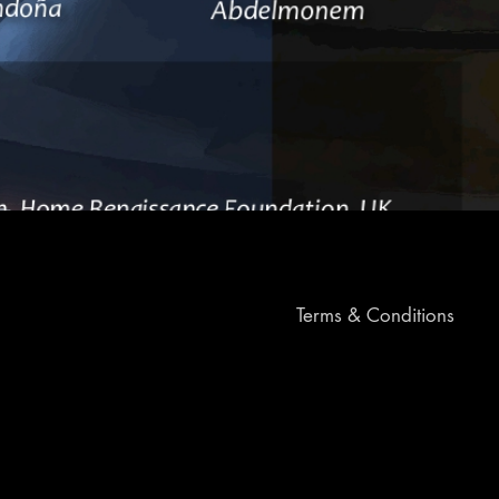
Terms & Conditions