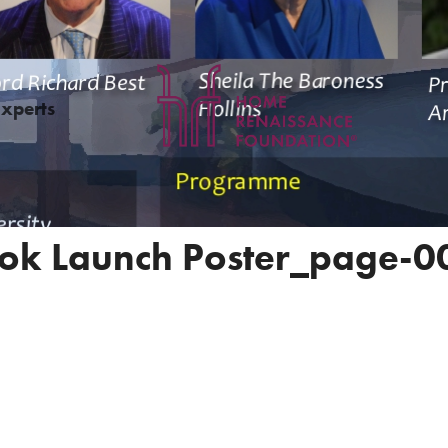
Experts
ok Launch Poster_page-0