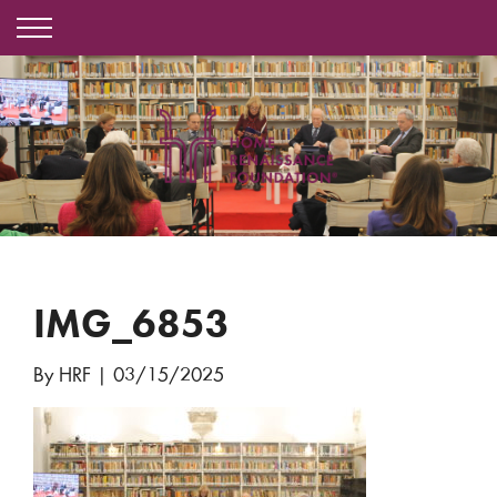
IMG_6853
By HRF
|
03/15/2025