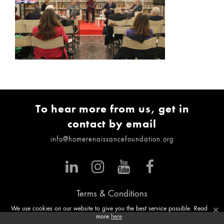
To hear more from us, get in
contact by email
info@homerenaissancefoundation.org
Terms & Conditions
×
We use cookies on our website to give you the best service possible. Read
more
here