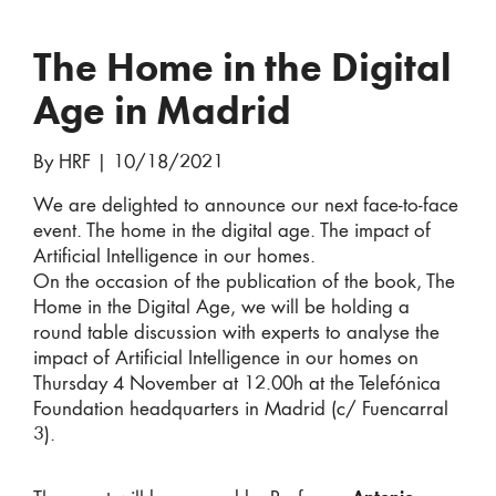
The Home in the Digital
Age in Madrid
By HRF
|
10/18/2021
We are delighted to announce our next face-to-face
event. The home in the digital age. The impact of
Artificial Intelligence in our homes.
On the occasion of the publication of the book, The
Home in the Digital Age, we will be holding a
round table discussion with experts to analyse the
impact of Artificial Intelligence in our homes on
Thursday 4 November at 12.00h at the Telefónica
Foundation headquarters in Madrid (c/ Fuencarral
3).