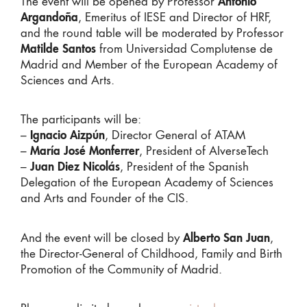
The event will be opened by Professor
Antonio
Argandoña
, Emeritus of IESE and Director of HRF,
and the round table will be moderated by Professor
Matilde Santos
from Universidad Complutense de
Madrid and Member of the European Academy of
Sciences and Arts.
The participants will be:
–
Ignacio Aizpún
, Director General of ATAM
–
María José Monferrer
, President of AIverseTech
–
Juan Diez Nicolás
, President of the Spanish
Delegation of the European Academy of Sciences
and Arts and Founder of the CIS.
And the event will be closed by
Alberto San Juan
,
the Director-General of Childhood, Family and Birth
Promotion of the Community of Madrid.