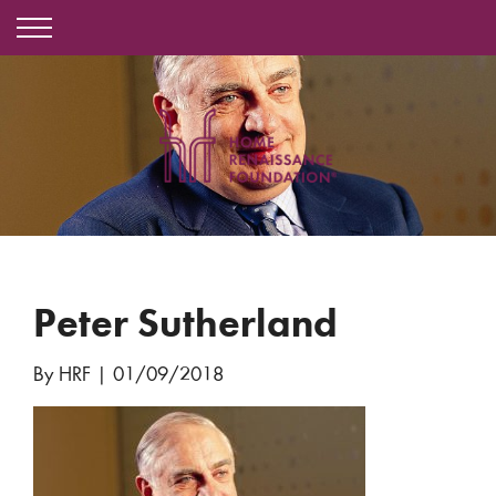
Peter Sutherland
By HRF
|
01/09/2018