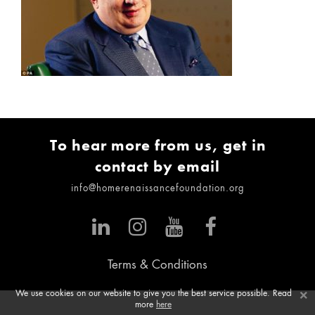
To hear more from us, get in
contact by email
info@homerenaissancefoundation.org
Terms & Conditions
×
We use cookies on our website to give you the best service possible. Read
more
here