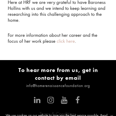
Here at HRF we are very grateful to have Baroness
Hollins with us and we intend to keep learning and
researching into this challenging approach to the
home.
For more information about her career and the
focus of her work please
click here
.
To hear more from us, get in
contact by email
info@homerenaissancefoundation.org
Terms & Conditions
We use cookies on our website to give you the best service possible. Read