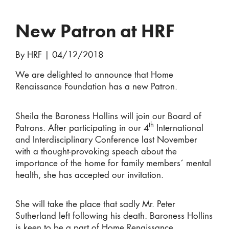
New Patron at HRF
By HRF
|
04/12/2018
We are delighted to announce that Home
Renaissance Foundation has a new Patron.
Sheila the Baroness Hollins will join our Board of
th
Patrons. After participating in our 4
International
and Interdisciplinary Conference last November
with a thought-provoking speech about the
importance of the home for family members´ mental
health, she has accepted our invitation.
She will take the place that sadly Mr. Peter
Sutherland left following his death. Baroness Hollins
is keen to be a part of Home Renaissance