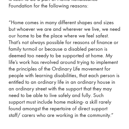
Foundation for the following reasons:
“Home comes in many different shapes and sizes
but whoever we are and wherever we live, we need
our home to be the place where we feel safest.
That’s not always possible for reasons of finance or
family turmoil or because a disabled person is
deemed too needy to be supported at home. My
life’s work has revolved around trying to implement
the principles of the Ordinary Life movement for
people with learning disabilities, that each person is
entitled to an ordinary life in an ordinary house in
an ordinary street with the support that they may
need to be able to live safely and fully. Such
support must include home making- a skill rarely
found amongst the repertoire of direct support
staff/ carers who are working in the community.”