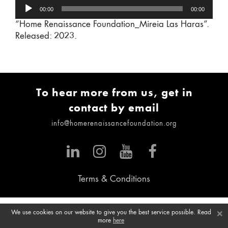
Audio
00:00
00:00
Player
“Home Renaissance Foundation_Mireia Las Haras”.
Released: 2023.
To hear more from us, get in
contact by email
info@homerenaissancefoundation.org
Terms & Conditions
×
We use cookies on our website to give you the best service possible. Read
more
here