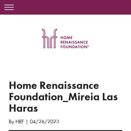
Home Renaissance
Foundation_Mireia Las
Haras
By HRF
|
04/26/2023