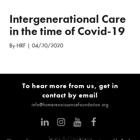
Intergenerational Care
in the time of Covid-19
By HRF
|
04/30/2020
To hear more from us, get in
contact by email
info@homerenaissancefoundation.org
Terms & Conditions