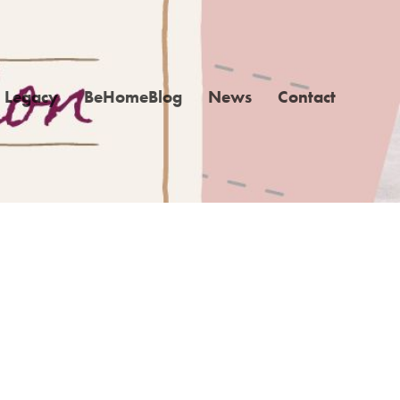
Legacy
BeHomeBlog
News
Contact