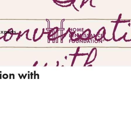
Experts
ion with