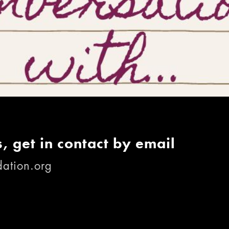
, get in contact by email
ation.org