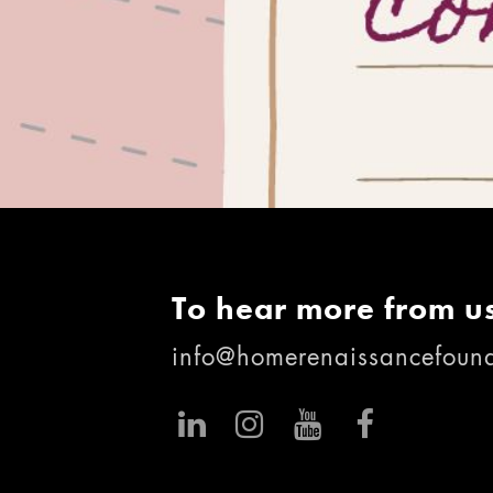
To hear more from us
info@homerenaissancefound