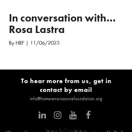
In conversation with…
Rosa Lastra
By HRF
|
11/06/2023
To hear more from us, get in
contact by email
info@homerenaissancefoundation.org
Terms & Conditions